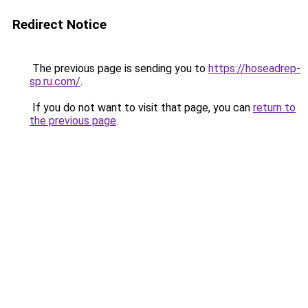
Redirect Notice
The previous page is sending you to
https://hoseadrep-
sp.ru.com/
.
If you do not want to visit that page, you can
return to
the previous page
.