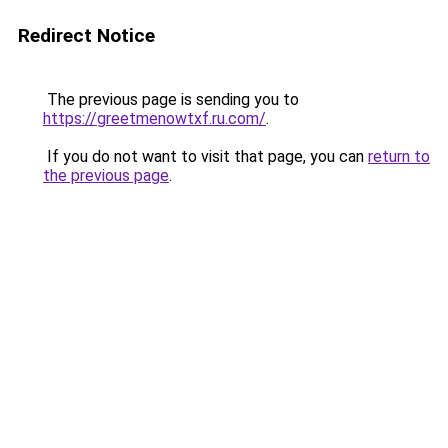
Redirect Notice
The previous page is sending you to
https://greetmenowtxf.ru.com/
.
If you do not want to visit that page, you can
return to
the previous page
.