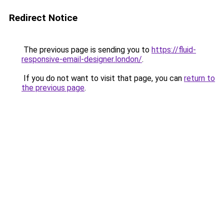
Redirect Notice
The previous page is sending you to
https://fluid-
responsive-email-designer.london/
.
If you do not want to visit that page, you can
return to
the previous page
.