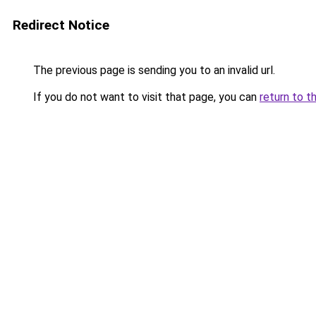
Redirect Notice
The previous page is sending you to an invalid url.
If you do not want to visit that page, you can
return to t