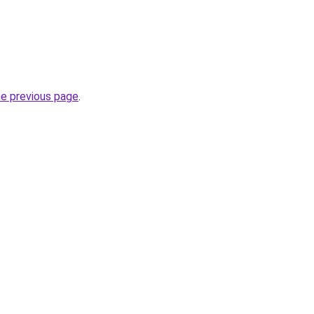
he previous page
.