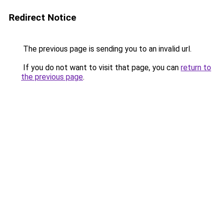
Redirect Notice
The previous page is sending you to an invalid url.
If you do not want to visit that page, you can
return to
the previous page
.