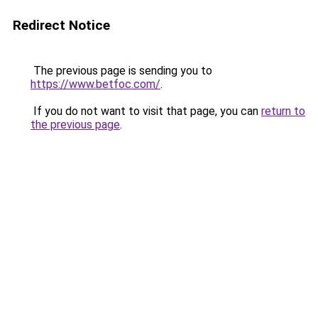
Redirect Notice
The previous page is sending you to
https://www.betfoc.com/
.
If you do not want to visit that page, you can
return to
the previous page
.