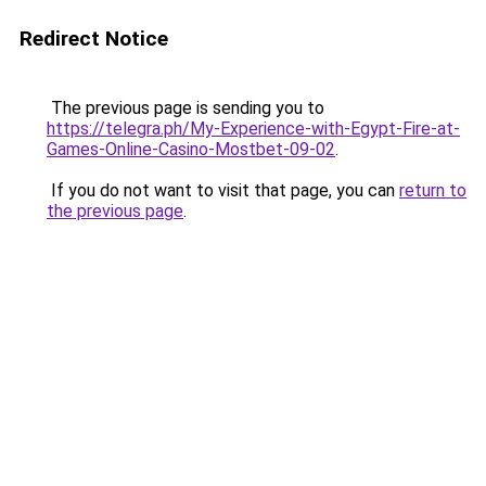
Redirect Notice
The previous page is sending you to
https://telegra.ph/My-Experience-with-Egypt-Fire-at-
Games-Online-Casino-Mostbet-09-02
.
If you do not want to visit that page, you can
return to
the previous page
.