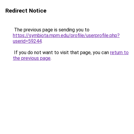
Redirect Notice
The previous page is sending you to
https://symbiota.mpm.edu/profile/userprofile.php?
userid=59244
.
If you do not want to visit that page, you can
return to
the previous page
.