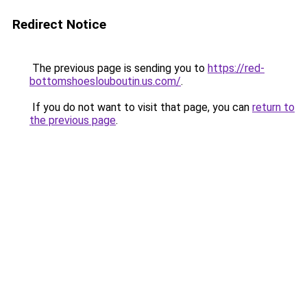
Redirect Notice
The previous page is sending you to
https://red-
bottomshoeslouboutin.us.com/
.
If you do not want to visit that page, you can
return to
the previous page
.