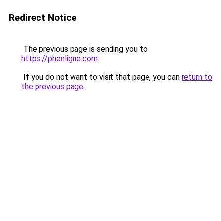
Redirect Notice
The previous page is sending you to
https://phenligne.com
.
If you do not want to visit that page, you can
return to
the previous page
.