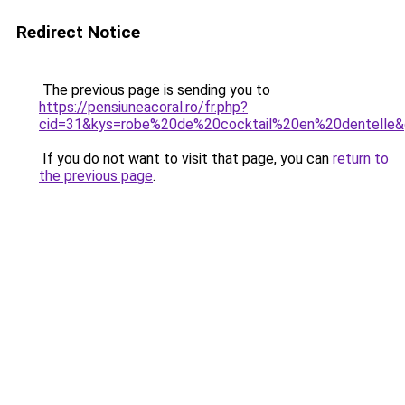
Redirect Notice
The previous page is sending you to
https://pensiuneacoral.ro/fr.php?
cid=31&kys=robe%20de%20cocktail%20en%20dentelle
If you do not want to visit that page, you can
return to
the previous page
.