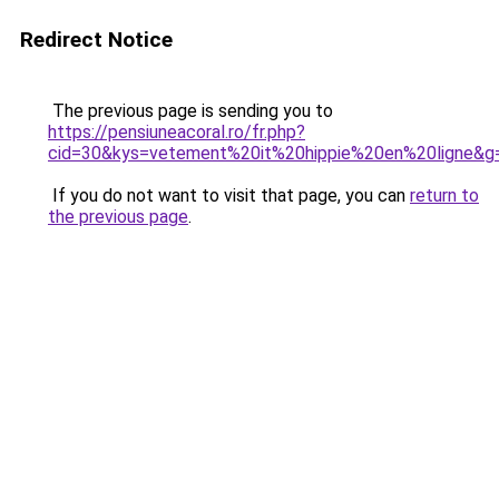
Redirect Notice
The previous page is sending you to
https://pensiuneacoral.ro/fr.php?
cid=30&kys=vetement%20it%20hippie%20en%20ligne&g
If you do not want to visit that page, you can
return to
the previous page
.