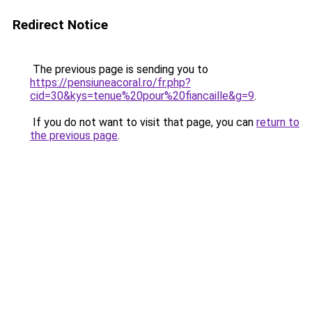
Redirect Notice
The previous page is sending you to
https://pensiuneacoral.ro/fr.php?
cid=30&kys=tenue%20pour%20fiancaille&g=9
.
If you do not want to visit that page, you can
return to
the previous page
.