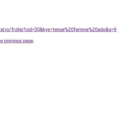
oral.ro/fr.php?cid=30&kys=tenue%20femme%20ado&g=9
.
he previous page
.