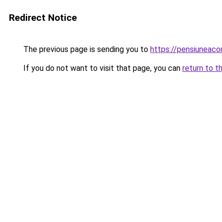
Redirect Notice
The previous page is sending you to
https://pensiuneac
If you do not want to visit that page, you can
return to t