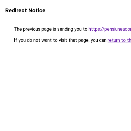
Redirect Notice
The previous page is sending you to
https://pensiuneaco
If you do not want to visit that page, you can
return to t