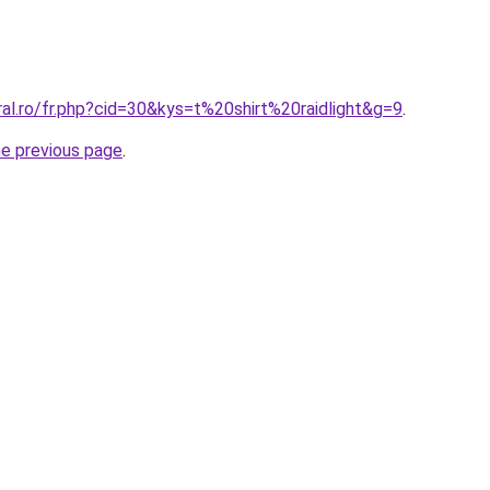
ral.ro/fr.php?cid=30&kys=t%20shirt%20raidlight&g=9
.
he previous page
.