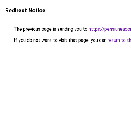
Redirect Notice
The previous page is sending you to
https://pensiuneac
If you do not want to visit that page, you can
return to t