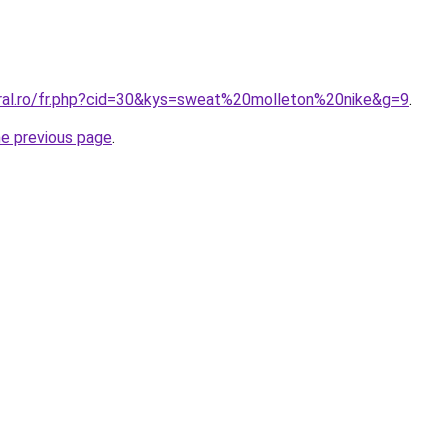
oral.ro/fr.php?cid=30&kys=sweat%20molleton%20nike&g=9
.
he previous page
.