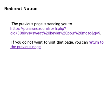
Redirect Notice
The previous page is sending you to
https://pensiuneacoral.ro/fr.php?
cid=30&kys=sweat%20kevlar%20pour%20moto&g=9
.
If you do not want to visit that page, you can
return to
the previous page
.