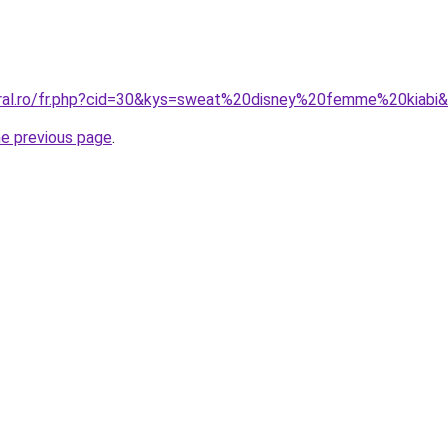
oral.ro/fr.php?cid=30&kys=sweat%20disney%20femme%20kiabi
he previous page
.