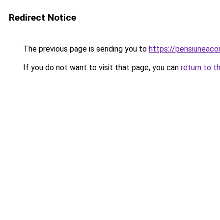
Redirect Notice
The previous page is sending you to
https://pensiuneac
If you do not want to visit that page, you can
return to t