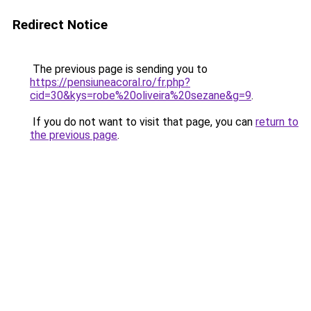
Redirect Notice
The previous page is sending you to
https://pensiuneacoral.ro/fr.php?
cid=30&kys=robe%20oliveira%20sezane&g=9
.
If you do not want to visit that page, you can
return to
the previous page
.