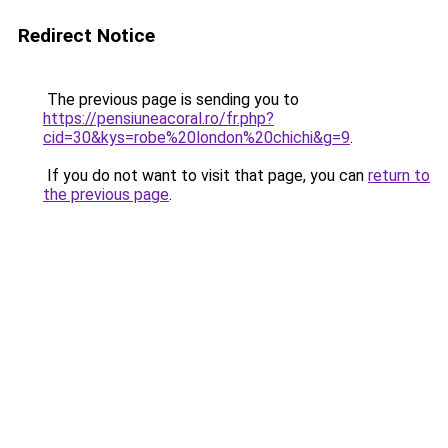
Redirect Notice
The previous page is sending you to
https://pensiuneacoral.ro/fr.php?
cid=30&kys=robe%20london%20chichi&g=9
.
If you do not want to visit that page, you can
return to
the previous page
.