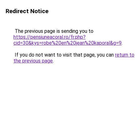
Redirect Notice
The previous page is sending you to
https://pensiuneacoral.ro/fr.php?
cid=30&kys=robe%20en%20jean%20kaporal&g=9
.
If you do not want to visit that page, you can
return to
the previous page
.