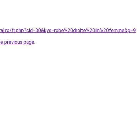
oral.ro/fr.php?cid=30&kys=robe%20droite%20lin%20femme&g=9
.
he previous page
.