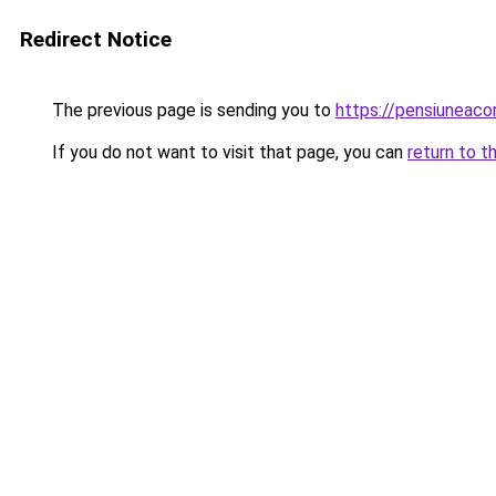
Redirect Notice
The previous page is sending you to
https://pensiuneac
If you do not want to visit that page, you can
return to t