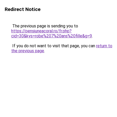
Redirect Notice
The previous page is sending you to
https://pensiuneacoral.ro/fr.php?
cid=30&kys=robe%207%20ans%20fille&g=9
.
If you do not want to visit that page, you can
return to
the previous page
.