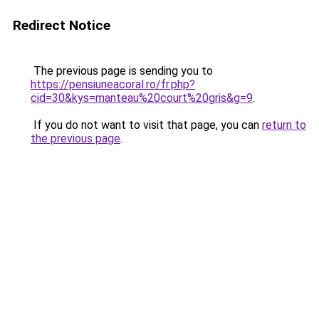
Redirect Notice
The previous page is sending you to
https://pensiuneacoral.ro/fr.php?
cid=30&kys=manteau%20court%20gris&g=9
.
If you do not want to visit that page, you can
return to
the previous page
.