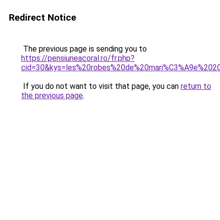
Redirect Notice
The previous page is sending you to
https://pensiuneacoral.ro/fr.php?
cid=30&kys=les%20robes%20de%20mari%C3%A9e%202
If you do not want to visit that page, you can
return to
the previous page
.