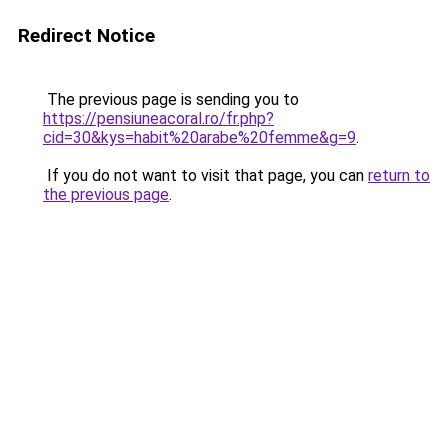
Redirect Notice
The previous page is sending you to
https://pensiuneacoral.ro/fr.php?
cid=30&kys=habit%20arabe%20femme&g=9
.
If you do not want to visit that page, you can
return to
the previous page
.