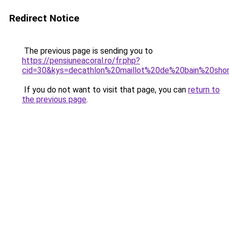
Redirect Notice
The previous page is sending you to
https://pensiuneacoral.ro/fr.php?
cid=30&kys=decathlon%20maillot%20de%20bain%20sho
If you do not want to visit that page, you can
return to
the previous page
.