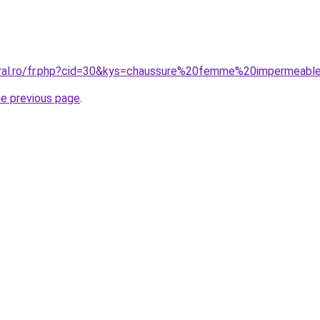
oral.ro/fr.php?cid=30&kys=chaussure%20femme%20impermeabl
he previous page
.