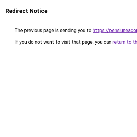
Redirect Notice
The previous page is sending you to
https://pensiuneac
If you do not want to visit that page, you can
return to t