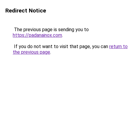
Redirect Notice
The previous page is sending you to
https://padanainox.com
.
If you do not want to visit that page, you can
return to
the previous page
.