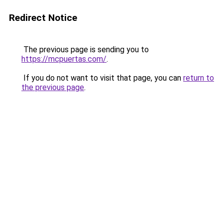
Redirect Notice
The previous page is sending you to
https://mcpuertas.com/
.
If you do not want to visit that page, you can
return to
the previous page
.