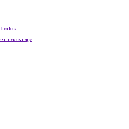
.london/
.
he previous page
.