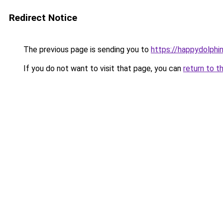
Redirect Notice
The previous page is sending you to
https://happydolphin
If you do not want to visit that page, you can
return to t