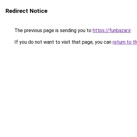
Redirect Notice
The previous page is sending you to
https://funbazar.ir
.
If you do not want to visit that page, you can
return to t