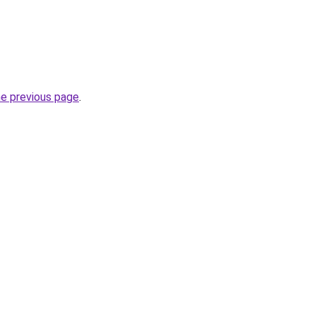
he previous page
.