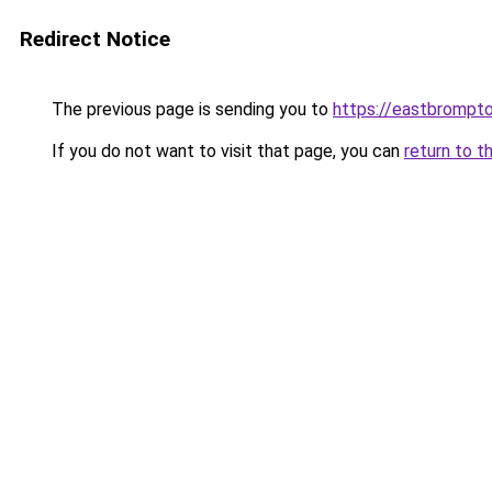
Redirect Notice
The previous page is sending you to
https://eastbrompto
If you do not want to visit that page, you can
return to t