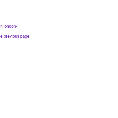
n.london/
.
he previous page
.