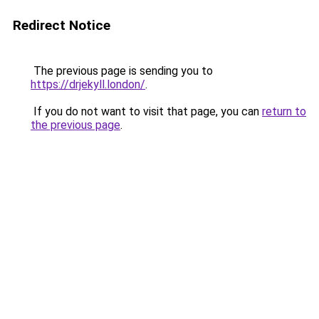
Redirect Notice
The previous page is sending you to
https://drjekyll.london/
.
If you do not want to visit that page, you can
return to
the previous page
.