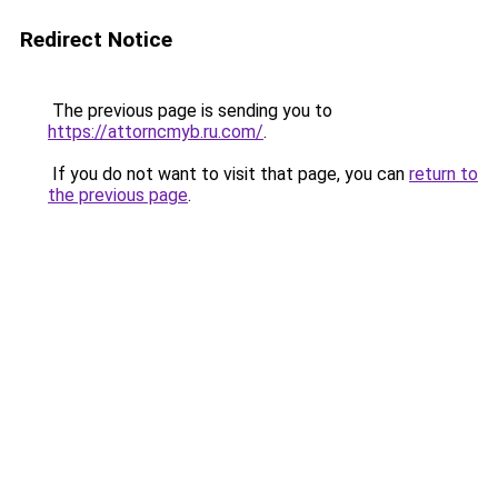
Redirect Notice
The previous page is sending you to
https://attorncmyb.ru.com/
.
If you do not want to visit that page, you can
return to
the previous page
.