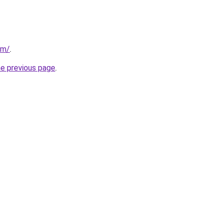
om/
.
he previous page
.