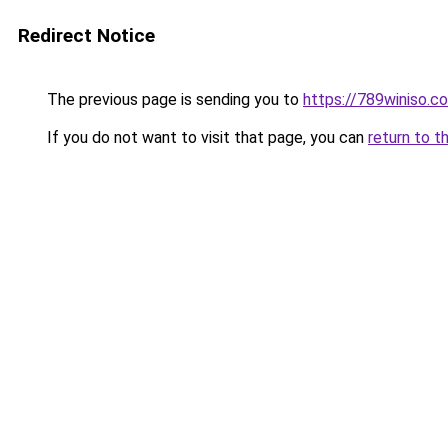
Redirect Notice
The previous page is sending you to
https://789winiso.c
If you do not want to visit that page, you can
return to t