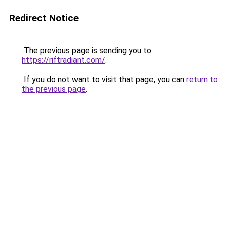
Redirect Notice
The previous page is sending you to
https://riftradiant.com/
.
If you do not want to visit that page, you can
return to
the previous page
.