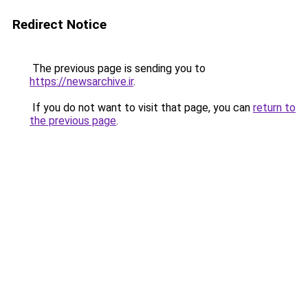
Redirect Notice
The previous page is sending you to
https://newsarchive.ir
.
If you do not want to visit that page, you can
return to
the previous page
.