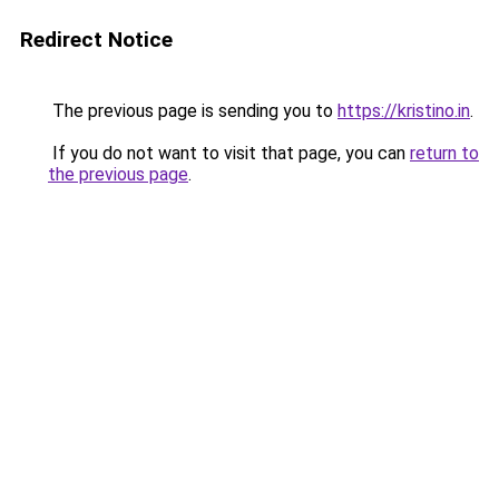
Redirect Notice
The previous page is sending you to
https://kristino.in
.
If you do not want to visit that page, you can
return to
the previous page
.