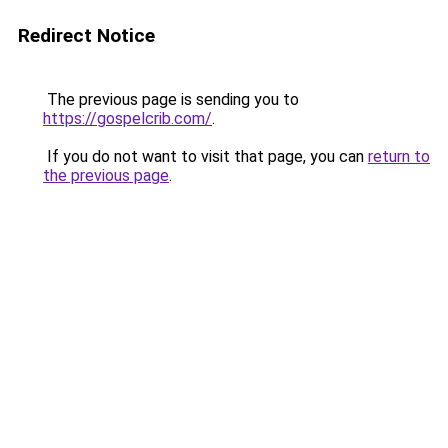
Redirect Notice
The previous page is sending you to
https://gospelcrib.com/
.
If you do not want to visit that page, you can
return to
the previous page
.