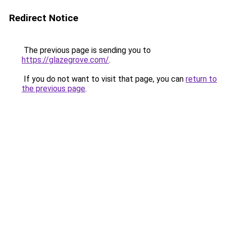
Redirect Notice
The previous page is sending you to
https://glazegrove.com/
.
If you do not want to visit that page, you can
return to
the previous page
.