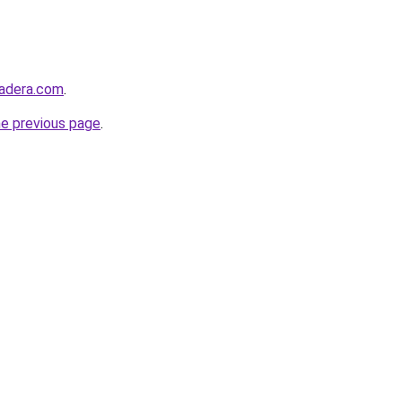
madera.com
.
he previous page
.