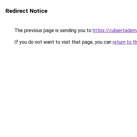
Redirect Notice
The previous page is sending you to
https://cubiertade
If you do not want to visit that page, you can
return to t