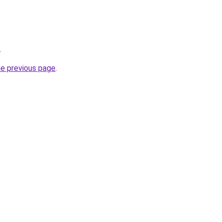
.
he previous page
.