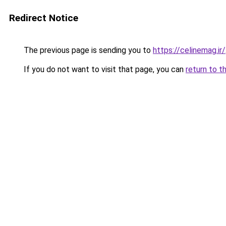
Redirect Notice
The previous page is sending you to
https://celinemag.ir/
If you do not want to visit that page, you can
return to t