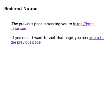
Redirect Notice
The previous page is sending you to
https://bmg-
qatar.com
.
If you do not want to visit that page, you can
return to
the previous page
.