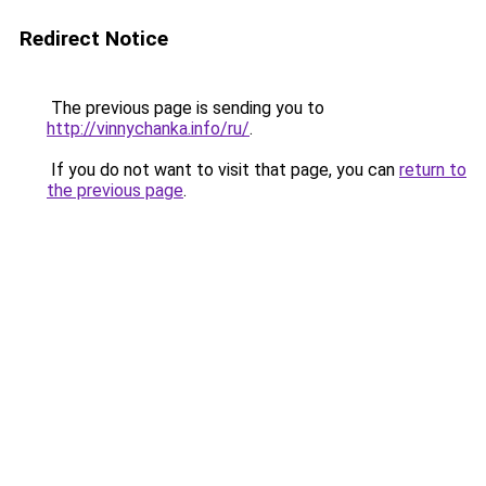
Redirect Notice
The previous page is sending you to
http://vinnychanka.info/ru/
.
If you do not want to visit that page, you can
return to
the previous page
.