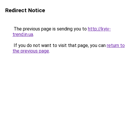
Redirect Notice
The previous page is sending you to
http://kyiv-
trend.in.ua
.
If you do not want to visit that page, you can
return to
the previous page
.