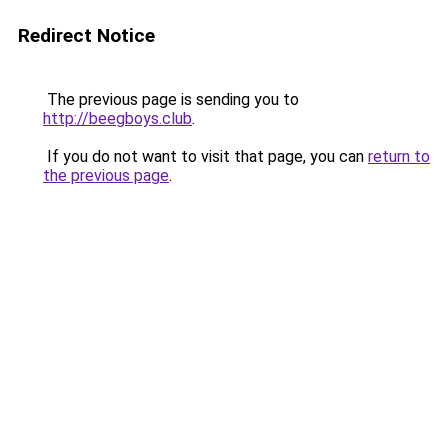
Redirect Notice
The previous page is sending you to
http://beegboys.club
.
If you do not want to visit that page, you can
return to
the previous page
.