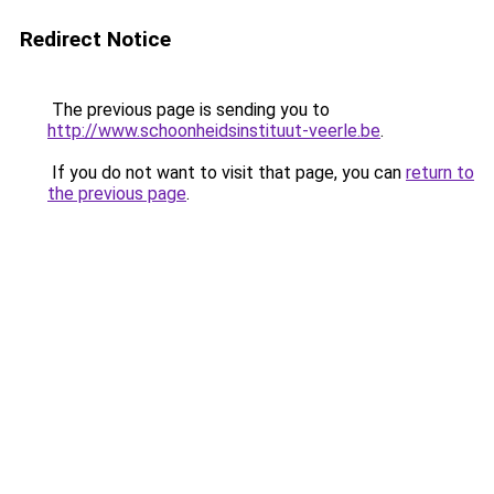
Redirect Notice
The previous page is sending you to
http://www.schoonheidsinstituut-veerle.be
.
If you do not want to visit that page, you can
return to
the previous page
.