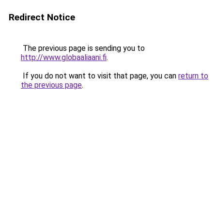
Redirect Notice
The previous page is sending you to
http://www.globaaliaani.fi
.
If you do not want to visit that page, you can
return to
the previous page
.