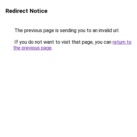
Redirect Notice
The previous page is sending you to an invalid url.
If you do not want to visit that page, you can
return to
the previous page
.